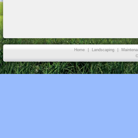
Home
|
Landscaping
|
Maintena
©