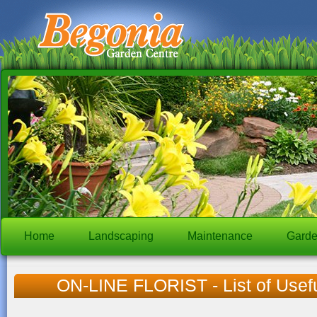
Home
Landscaping
Maintenance
Garde
ON-LINE FLORIST - List of Usef