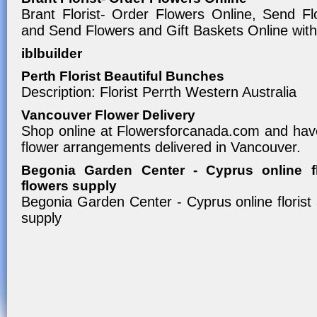
Brant Florist- Order Flowers Online, Send F
and Send Flowers and Gift Baskets Online with
iblbuilder
Perth Florist Beautiful Bunches
Description: Florist Perrth Western Australia
Vancouver Flower Delivery
Shop online at Flowersforcanada.com and have
flower arrangements delivered in Vancouver.
Begonia Garden Center - Cyprus online f
flowers supply
Begonia Garden Center - Cyprus online florist
supply