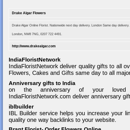
Drake Algar Flowers
Drake Algar Online Florist. Nationwide next day delivery. London Same day delivery
London, NW8 7NG, 0207 722 4491.
http://www.drakealgar.com
IndiaFloristNetwork
IndiaFloristNetwork deliver quality gifts to all 
Flowers, Cakes and Gifts same day to all major 
Anniversary gifts to India
on the anniversary of your loved
IndiaFloristNetwork.com deliver anniversary gifts
iblbuilder
IBL Builder service helps you increase your li
quality one way backlinks to your website.
Brant Florist- Order Flowers Online